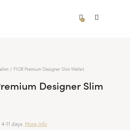
0
allet
FIOR Premium Designer Slim Wallet
Premium Designer Slim
: 4-11 days.
More Info