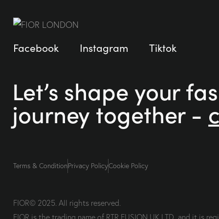
Facebook
Instagram
Tiktok
Let’s shape your fa
journey together -
Terms & Condition
Privacy Policy
Cookie Policy
FIOR© 2025. All rights reserved.
FIOR is the trading name of RTR FUSION UK LTD, and it is re