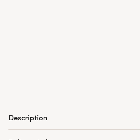
Description