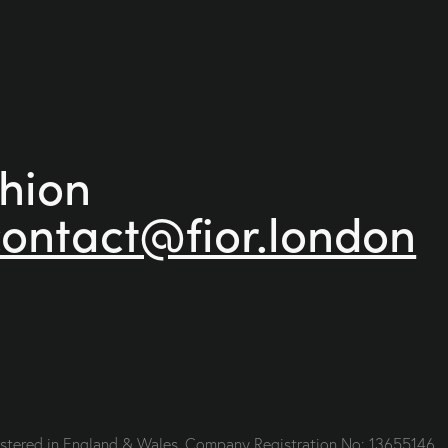
shion
contact@fior.london
gistered in England & Wales. Company Registration No: 13655146