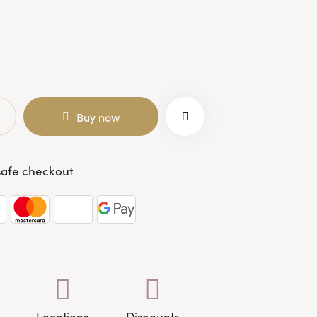
Buy now
afe checkout
Locations
Discounts