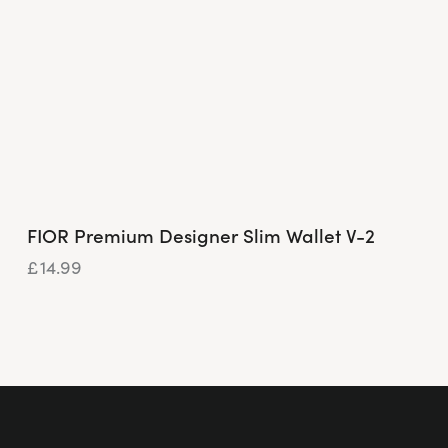
FIOR Premium Designer Slim Wallet V-2
£
14.99