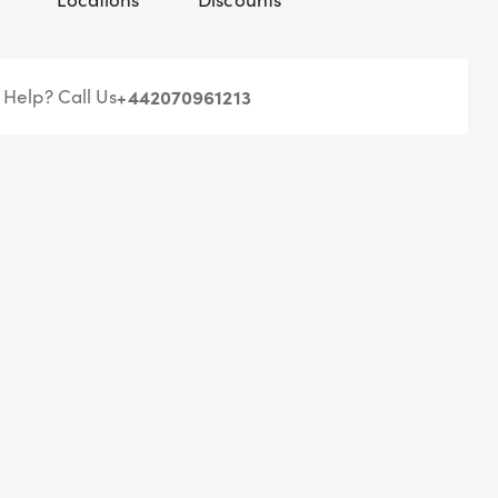
Help? Call Us
+44
2070961213