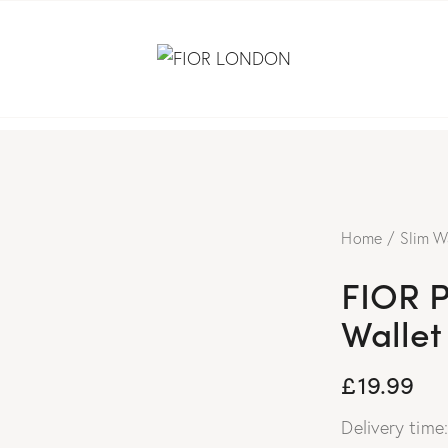
Home
Slim W
FIOR 
Wallet
£
19.99
Delivery time