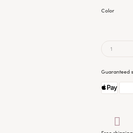
Color
Guaranteed s
Free shipping