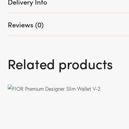
Delivery Info
Reviews (0)
Related products