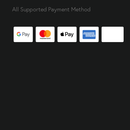
All Supported Payment Method