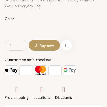
Stitch Detail and Drawstring Closure, Trendy Women’s
Work & Everyday Bag
Color
Buy now
Guaranteed safe checkout
Free shipping
Locations
Discounts