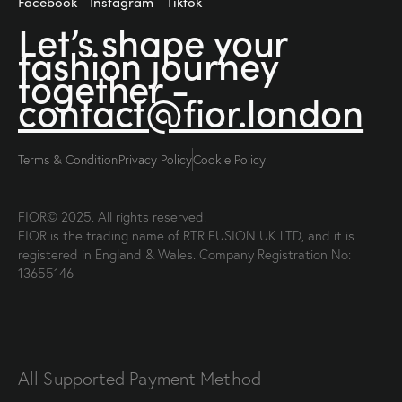
Facebook
Instagram
Tiktok
Let’s shape your
fashion
journey
together -
contact@fior.london
Terms & Condition
Privacy Policy
Cookie Policy
FIOR© 2025. All rights reserved.
FIOR is the trading name of RTR FUSION UK LTD, and it is
registered in England & Wales. Company Registration No:
13655146
All Supported Payment Method