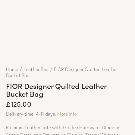
Home
Leather Bag
FIOR Designer Quilted Leather
Bucket Bag
FIOR Designer Quilted Leather
Bucket Bag
£
125.00
Delivery time: 4-11 days.
More Info
Premium Leather Tote with Golden Hardware, Diamond