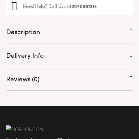
Need Help? Call Us
+44
2070961213
Description
Delivery Info
Reviews (0)