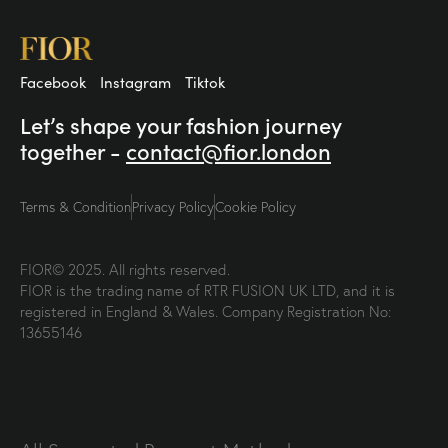
Facebook
Instagram
Tiktok
Let’s shape your fashion
journey
together -
contact@fior.london
Terms & Condition
Privacy Policy
Cookie Policy
FIOR© 2025. All rights reserved.
FIOR is the trading name of RTR FUSION UK LTD, and it is
registered in England & Wales. Company Registration No:
13655146