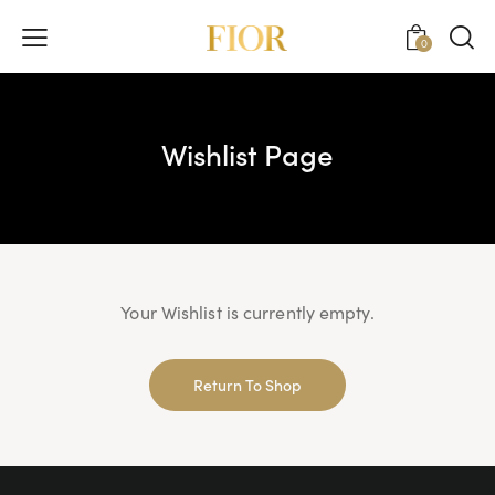
0
Wishlist Page
Your Wishlist is currently empty.
Return To Shop