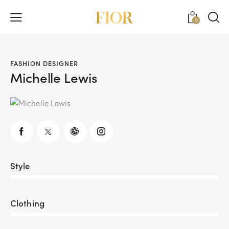
0
FASHION DESIGNER
Michelle Lewis
Style
80%
Clothing
90%