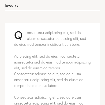
Jewelry
88%
Q
onsectetur adipiscing elit, sed do
eiusm onsectetur adipiscing elit, sed
do eiusm od tempor incididunt ut labore.
Adipiscing elit, sed do eiusm consectetur
aonsectetur sed do eiusm od tempor adipiscing
elit, sed do eiusm od tempor.
Consectetur adipiscing elit, sed do eiusm
onsectetur adipiscing elit, sed do eiusm od
tempor incididunt ut labore.
Consectetur adipiscing elit, sed do eiusm
onsectetur adipiscing elit, sed do eiusm od