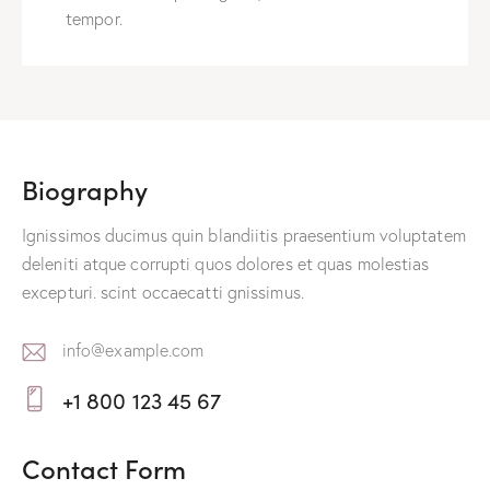
tempor.
Biography
Ignissimos ducimus quin blandiitis praesentium voluptatem
deleniti atque corrupti quos dolores et quas molestias
excepturi. scint occaecatti gnissimus.
info@example.com
E-
+1 800 123 45 67
m
Ph
ail:
on
Contact Form