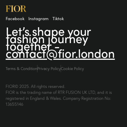
Facebook
Instagram
Tiktok
Let’s shape your
fashion
journey
together -
contact@fior.london
Terms & Condition
Privacy Policy
Cookie Policy
FIOR© 2025. All rights reserved.
FIOR is the trading name of RTR FUSION UK LTD, and it is
registered in England & Wales. Company Registration No:
13655146