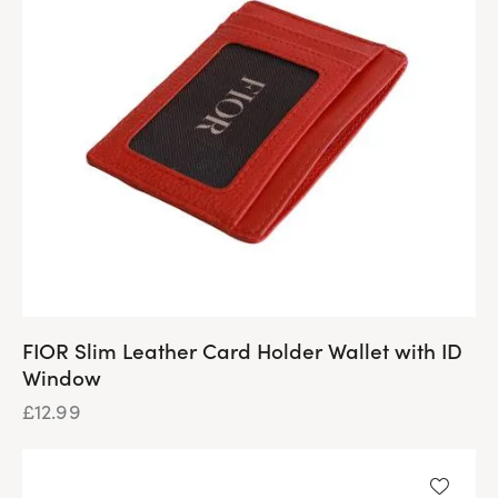
FIOR Slim Leather Card Holder Wallet with ID
Window
£
12.99