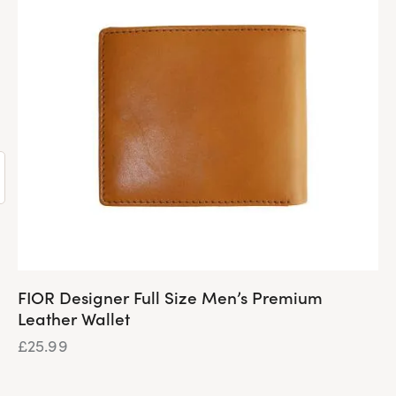
FIOR Designer Full Size Men’s Premium
Leather Wallet
£
25.99