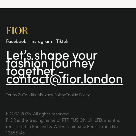
Facebook
Instagram
Tiktok
Let’s shape your
fashion
journey
together -
contact@fior.london
Terms & Condition
Privacy Policy
Cookie Policy
FIOR© 2025. All rights reserved.
FIOR is the trading name of RTR FUSION UK LTD, and it is
registered in England & Wales. Company Registration No:
13655146