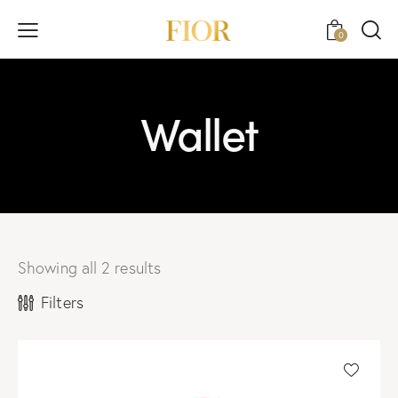
0
Wallet
Showing all 2 results
Filters