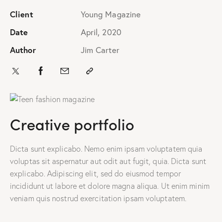
Client
Young Magazine
Date
April, 2020
Author
Jim Carter
Creative portfolio
Dicta sunt explicabo. Nemo enim ipsam voluptatem quia
voluptas sit aspernatur aut odit aut fugit, quia. Dicta sunt
explicabo. Adipiscing elit, sed do eiusmod tempor
incididunt ut labore et dolore magna aliqua. Ut enim minim
veniam quis nostrud exercitation ipsam voluptatem.