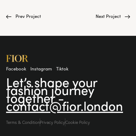
Prev Project
Next Project
Facebook
Instagram
Tiktok
Let’s shape your
fashion
journey
together -
contact@fior.london
Terms & Condition
Privacy Policy
Cookie Policy