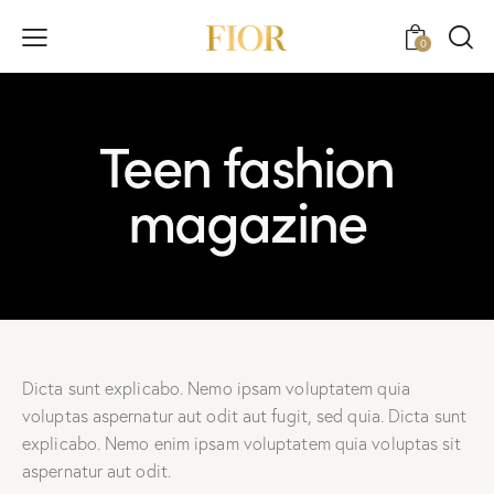
0
Teen fashion
magazine
Dicta sunt explicabo. Nemo ipsam voluptatem quia
voluptas aspernatur aut odit aut fugit, sed quia. Dicta sunt
explicabo. Nemo enim ipsam voluptatem quia voluptas sit
aspernatur aut odit.