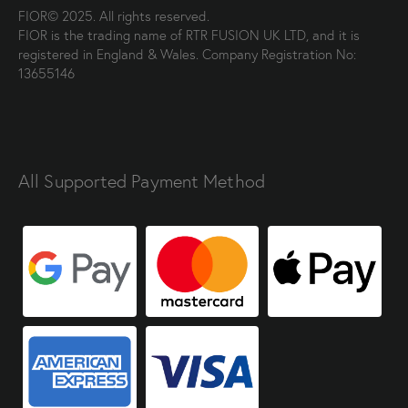
FIOR© 2025. All rights reserved.
FIOR is the trading name of RTR FUSION UK LTD, and it is
registered in England & Wales. Company Registration No:
13655146
All Supported Payment Method