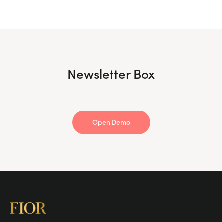
Newsletter Box
Open Demo