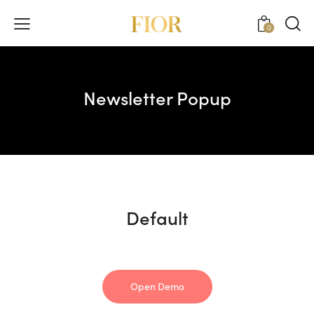
0
Newsletter Popup
Default
Open Demo