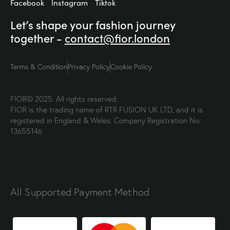
Facebook
Instagram
Tiktok
Let’s shape your fashion
journey
together -
contact@fior.london
Terms & Condition
Privacy Policy
Cookie Policy
FIOR© 2025. All rights reserved.
FIOR is the trading name of RTR FUSION UK LTD, and it is
registered in England & Wales. Company Registration No:
13655146
All Supported Payment Method