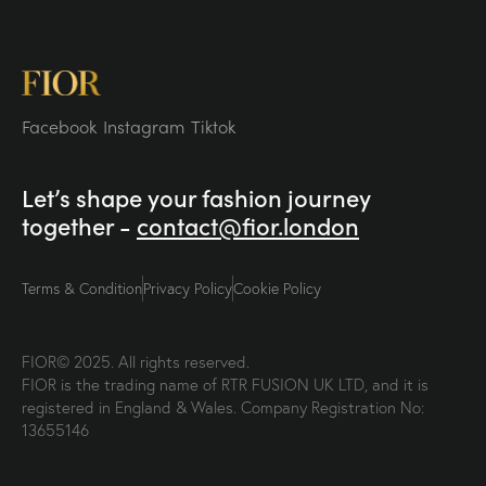
Facebook
Instagram
Tiktok
Let’s shape your fashion
journey
together -
contact@fior.london
Terms & Condition
Privacy Policy
Cookie Policy
FIOR© 2025. All rights reserved.
FIOR is the trading name of RTR FUSION UK LTD, and it is
registered in England & Wales. Company Registration No:
13655146