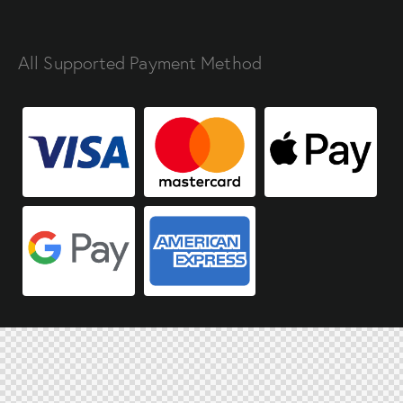
All Supported Payment Method