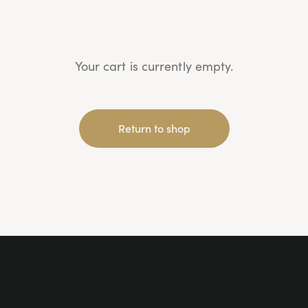
Your cart is currently empty.
Return to shop