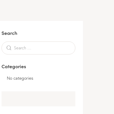
Search
Categories
No categories