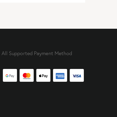
All Supported Payment Method