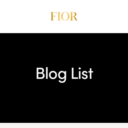
Blog List