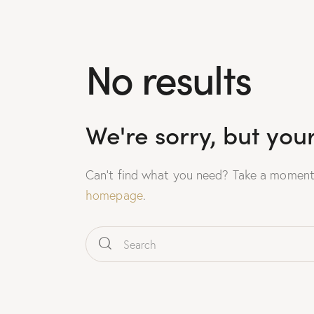
No results
We're sorry, but you
Can't find what you need? Take a moment
homepage
.