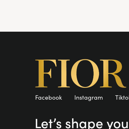
Facebook
Instagram
Tikto
Let’s shape you