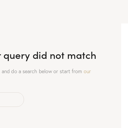
r query did not match
 and do a search below or start from
our