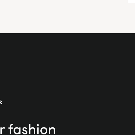
k
r fashion